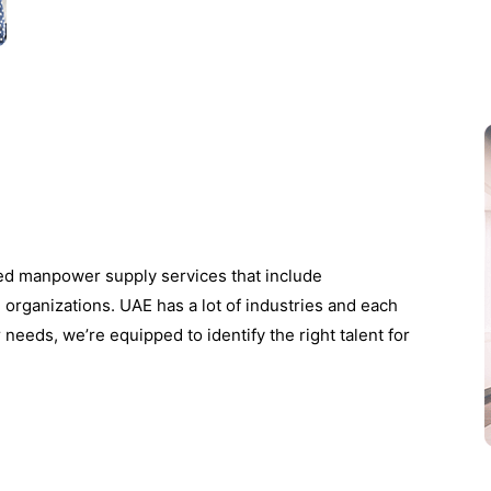
zed manpower supply services that include
e organizations. UAE has a lot of industries and each
 needs, we’re equipped to identify the right talent for