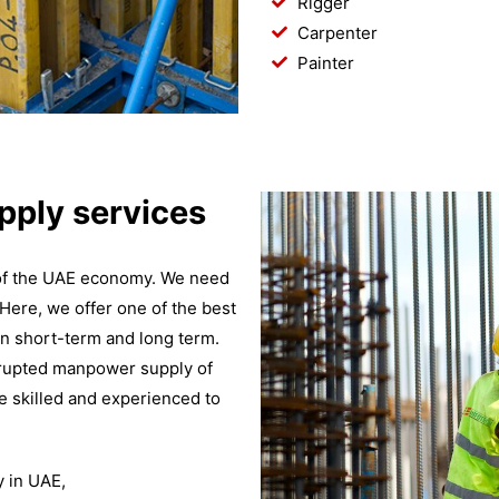
Rigger
Carpenter
Painter
ply services
 of the UAE economy. We need
 Here, we offer one of the best
n short-term and long term.
rrupted manpower supply of
e skilled and experienced to
 in UAE,