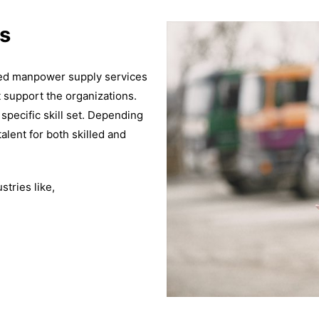
s
ized manpower supply services
t support the organizations.
 specific skill set. Depending
alent for both skilled and
tries like,