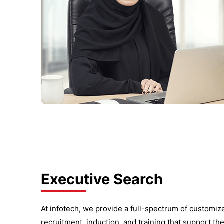
Executive Search
At infotech, we provide a full-spectrum of customi
recruitment, induction, and training that support th