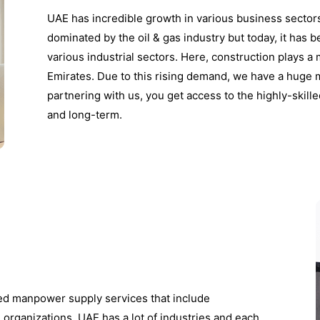
UAE has incredible growth in various business sector
dominated by the oil & gas industry but today, it has
various industrial sectors. Here, construction plays a
Emirates. Due to this rising demand, we have a huge 
partnering with us, you get access to the highly-skil
and long-term.
zed manpower supply services that include
e organizations. UAE has a lot of industries and each