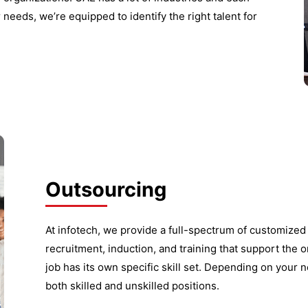
 needs, we’re equipped to identify the right talent for
Outsourcing
At infotech, we provide a full-spectrum of customize
recruitment, induction, and training that support the o
job has its own specific skill set. Depending on your n
both skilled and unskilled positions.