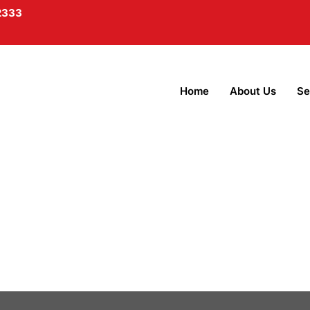
2333
Home
About Us
Se