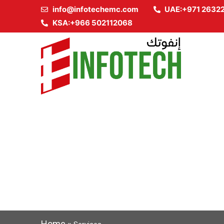
info@infotechemc.com
UAE:+971 2632
KSA:+966 502112068
Home
»