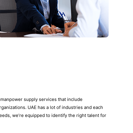
d manpower supply services that include
rganizations. UAE has a lot of industries and each
eeds, we’re equipped to identify the right talent for