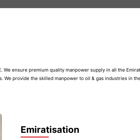
AE. We ensure premium quality manpower supply in all the Emir
. We provide the skilled manpower to oil & gas industries in th
Emiratisation