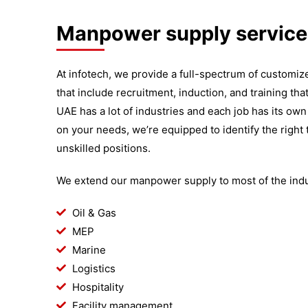
Manpower supply service
At infotech, we provide a full-spectrum of custom
that include recruitment, induction, and training tha
UAE has a lot of industries and each job has its own
on your needs, we’re equipped to identify the right t
unskilled positions.
We extend our manpower supply to most of the indus
Oil & Gas
MEP
Marine
Logistics
Hospitality
Facility management