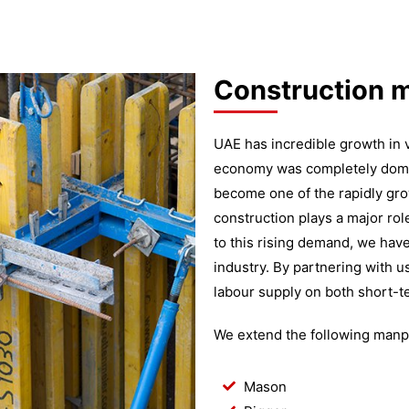
Construction 
UAE has incredible growth in v
economy was completely domina
become one of the rapidly gro
construction plays a major ro
to this rising demand, we ha
industry. By partnering with u
labour supply on both short-t
We extend the following manpo
Mason