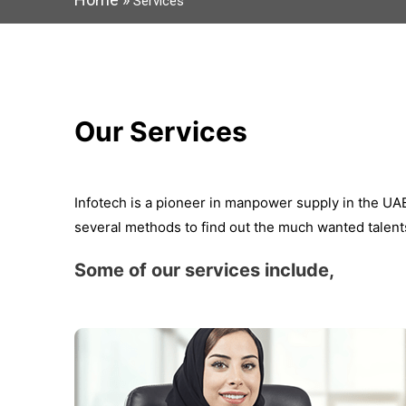
Services
Our Services
Infotech is a pioneer in manpower supply in the U
several methods to find out the much wanted talents
Some of our services include,