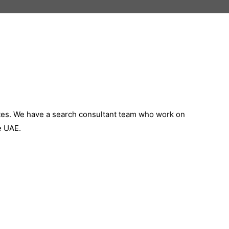
ates. We have a search consultant team who work on
e UAE.