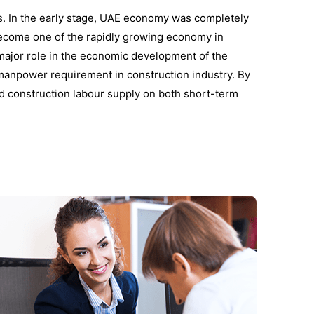
s. In the early stage, UAE economy was completely
 become one of the rapidly growing economy in
 major role in the economic development of the
manpower requirement in construction industry. By
led construction labour supply on both short-term