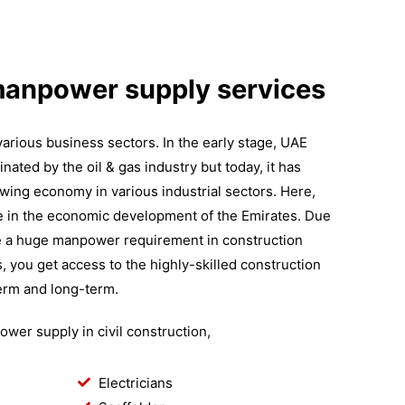
manpower supply services
arious business sectors. In the early stage, UAE
ted by the oil & gas industry but today, it has
wing economy in various industrial sectors. Here,
le in the economic development of the Emirates. Due
ve a huge manpower requirement in construction
s, you get access to the highly-skilled construction
erm and long-term.
wer supply in civil construction,
Electricians