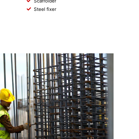
Scaffolder
Steel fixer