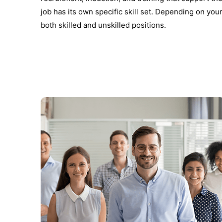
job has its own specific skill set. Depending on your
both skilled and unskilled positions.