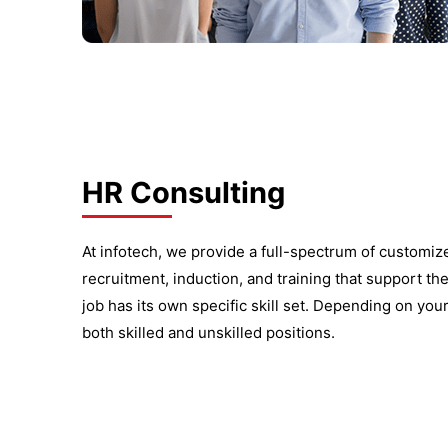
HR Consulting
At infotech, we provide a full-spectrum of customi
recruitment, induction, and training that support th
job has its own specific skill set. Depending on your
both skilled and unskilled positions.