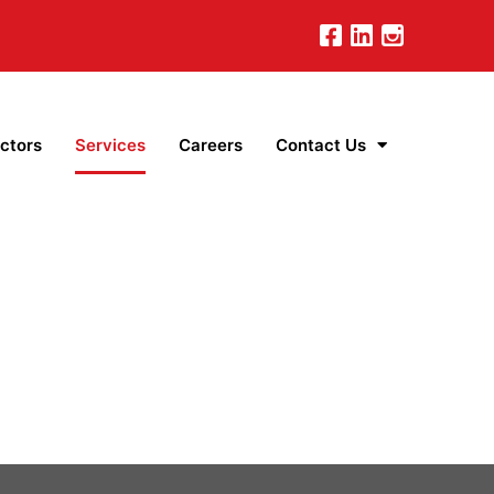
ctors
Services
Careers
Contact Us