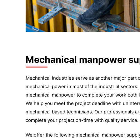
Mechanical manpower sup
Mechanical industries serve as another major part
mechanical power in most of the industrial sectors.
mechanical manpower to complete your work both i
We help you meet the project deadline with uninte
mechanical based technicians. Our professionals ar
complete your project on-time with quality service.
We offer the following mechanical manpower supply