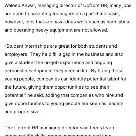
Waleed Anwar, managing director of Upfront HR, many jobs
are open to accepting teenagers on a part-time basis,
however, jobs that are hazardous work such as hard labour
and operating heavy equipment are not allowed.
“Student internships are great for both students and
employers. They help fill a gap in the business and also
give a student the on-job experience and ongoing
personal development they need in life. By hiring these
young people, companies can identify potential talent for
the future, giving them opportunities to see their
potential,” he said, adding that companies who hire and
give opportunities to young people are seen as leaders
and progressive.
The Upfront HR managing director said teens learn
important life skills, money management and time