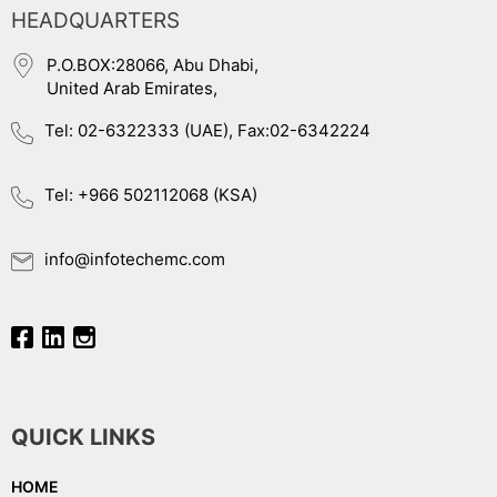
HEADQUARTERS
P.O.BOX:28066, Abu Dhabi,
United Arab Emirates,
Tel: 02-6322333 (UAE), Fax:02-6342224
Tel: +966 502112068 (KSA)
info@infotechemc.com
QUICK LINKS
HOME