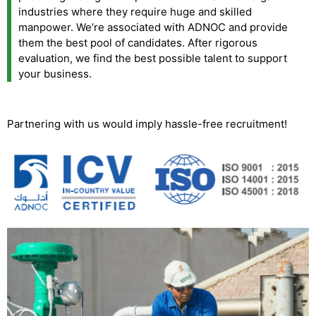
industries where they require huge and skilled
manpower. We’re associated with ADNOC and provide
them the best pool of candidates. After rigorous
evaluation, we find the best possible talent to support
your business.
Partnering with us would imply hassle-free recruitment!