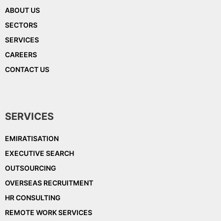
ABOUT US
SECTORS
SERVICES
CAREERS
CONTACT US
SERVICES
EMIRATISATION
EXECUTIVE SEARCH
OUTSOURCING
OVERSEAS RECRUITMENT
HR CONSULTING
REMOTE WORK SERVICES