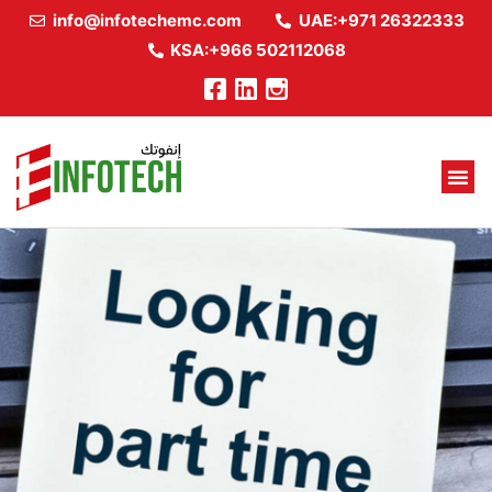
info@infotechemc.com
UAE:+971 26322333
KSA:+966 502112068