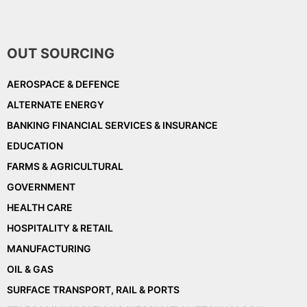
OUT SOURCING
AEROSPACE & DEFENCE
ALTERNATE ENERGY
BANKING FINANCIAL SERVICES & INSURANCE
EDUCATION
FARMS & AGRICULTURAL
GOVERNMENT
HEALTH CARE
HOSPITALITY & RETAIL
MANUFACTURING
OIL & GAS
SURFACE TRANSPORT, RAIL & PORTS