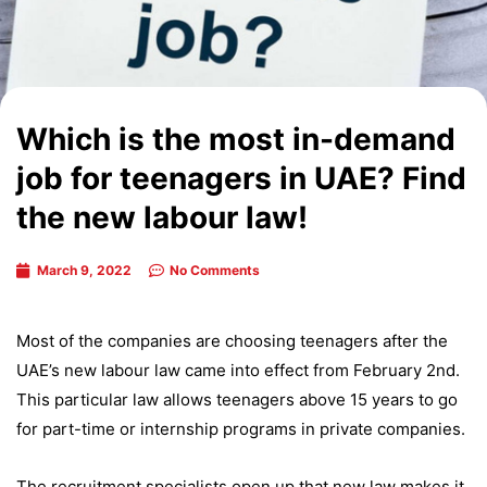
Which is the most in-demand
job for teenagers in UAE? Find
the new labour law!
March 9, 2022
No Comments
Most of the companies are choosing teenagers after the
UAE’s new labour law came into effect from February 2nd.
This particular law allows teenagers above 15 years to go
for part-time or internship programs in private companies.
The recruitment specialists open up that new law makes it