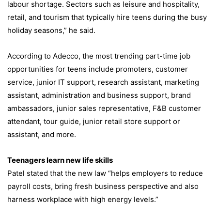
labour shortage. Sectors such as leisure and hospitality,
retail, and tourism that typically hire teens during the busy
holiday seasons,” he said.
According to Adecco, the most trending part-time job
opportunities for teens include promoters, customer
service, junior IT support, research assistant, marketing
assistant, administration and business support, brand
ambassadors, junior sales representative, F&B customer
attendant, tour guide, junior retail store support or
assistant, and more.
Teenagers learn new life skills
Patel stated that the new law “helps employers to reduce
payroll costs, bring fresh business perspective and also
harness workplace with high energy levels.”