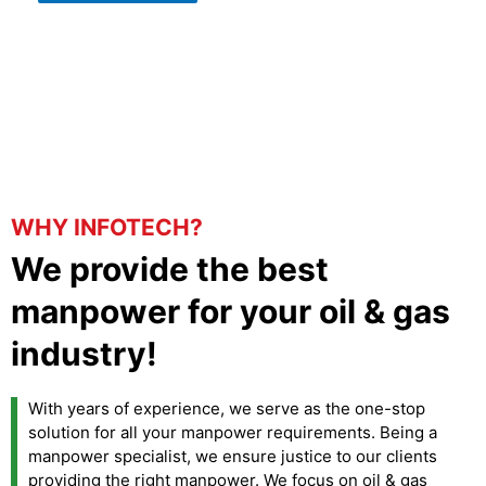
WHY INFOTECH?
We provide the best
manpower for your oil & gas
industry!
With years of experience, we serve as the one-stop
solution for all your manpower requirements. Being a
manpower specialist, we ensure justice to our clients
providing the right manpower. We focus on oil & gas