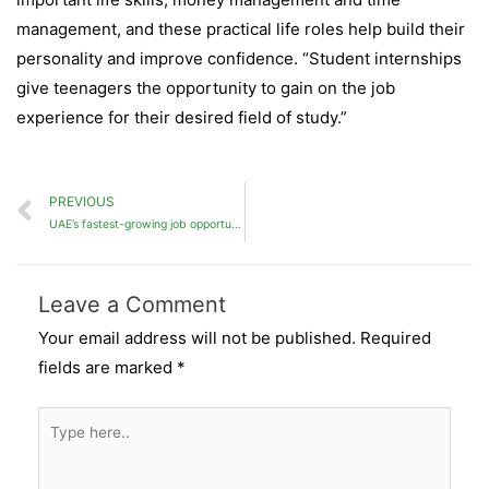
management, and these practical life roles help build their
personality and improve confidence. “Student internships
give teenagers the opportunity to gain on the job
experience for their desired field of study.”
PREVIOUS
UAE’s fastest-growing job opportunities
Leave a Comment
Your email address will not be published.
Required
fields are marked
*