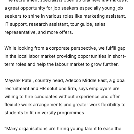
a great opportunity for job seekers especially young job
seekers to shine in various roles like marketing assistant,
IT support, research assistant, tour guide, sales
representative, and more offers.
While looking from a corporate perspective, we fulfill gap
in the local labor market providing opportunities in short-
term roles and help the labour market to grow further.
Mayank Patel, country head, Adecco Middle East, a global
recruitment and HR solutions firm, says employers are
willing to hire candidates without experience and offer
flexible work arrangements and greater work flexibility to
students to fit university programmes.
“Many organisations are hiring young talent to ease the