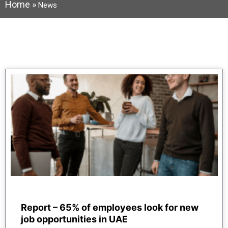
Home
»
News
Report – 65% of employees look for new
job opportunities in UAE