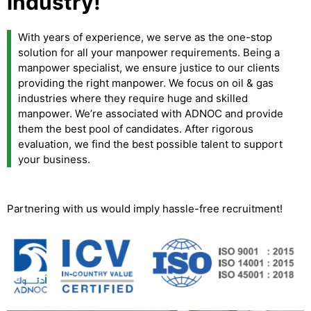
industry!
With years of experience, we serve as the one-stop
solution for all your manpower requirements. Being a
manpower specialist, we ensure justice to our clients
providing the right manpower. We focus on oil & gas
industries where they require huge and skilled
manpower. We’re associated with ADNOC and provide
them the best pool of candidates. After rigorous
evaluation, we find the best possible talent to support
your business.
Partnering with us would imply hassle-free recruitment!