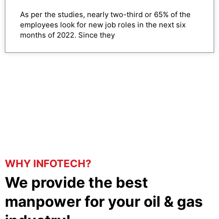
As per the studies, nearly two-third or 65% of the
employees look for new job roles in the next six
months of 2022. Since they
WHY INFOTECH?
We provide the best
manpower for your oil & gas