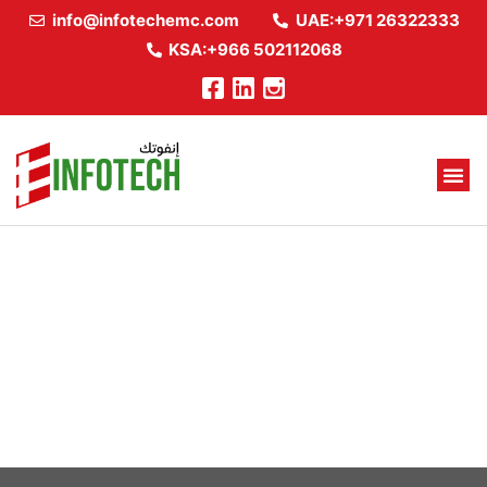
info@infotechemc.com
UAE:+971 26322333
KSA:+966 502112068