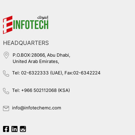
HEADQUARTERS
P.O.BOX:28066, Abu Dhabi,
United Arab Emirates,
Tel: 02-6322333 (UAE), Fax:02-6342224
Tel: +966 502112068 (KSA)
info@infotechemc.com