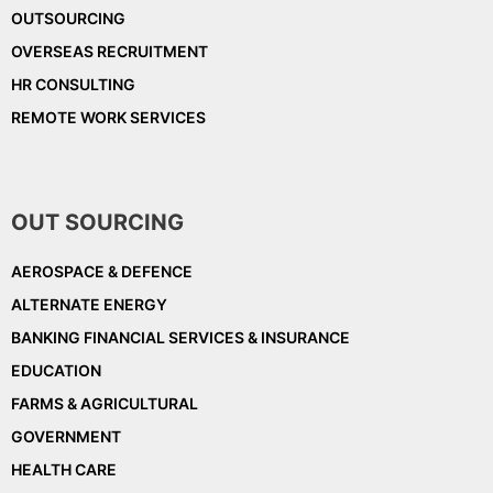
OUTSOURCING
OVERSEAS RECRUITMENT
HR CONSULTING
REMOTE WORK SERVICES
OUT SOURCING
AEROSPACE & DEFENCE
ALTERNATE ENERGY
BANKING FINANCIAL SERVICES & INSURANCE
EDUCATION
FARMS & AGRICULTURAL
GOVERNMENT
HEALTH CARE