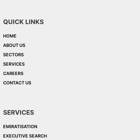
QUICK LINKS
HOME
ABOUT US
SECTORS
SERVICES
CAREERS
CONTACT US
SERVICES
EMIRATISATION
EXECUTIVE SEARCH