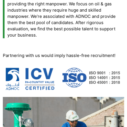
providing the right manpower. We focus on oil & gas
industries where they require huge and skilled
manpower. We’re associated with ADNOC and provide
them the best pool of candidates. After rigorous
evaluation, we find the best possible talent to support
your business.
Partnering with us would imply hassle-free recruitment!