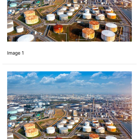
Image 1