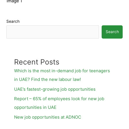
Image 1
Search
Search
Recent Posts
Which is the most in-demand job for teenagers
in UAE? Find the new labour law!
UAE’s fastest-growing job opportunities
Report – 65% of employees look for new job
opportunities in UAE
New job opportunities at ADNOC