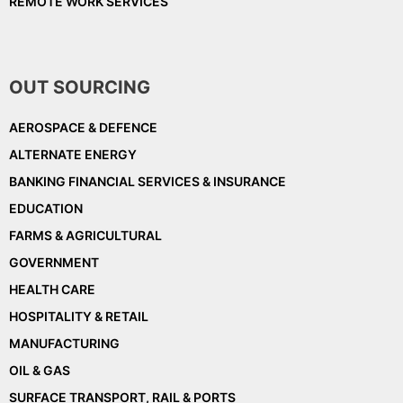
REMOTE WORK SERVICES
OUT SOURCING
AEROSPACE & DEFENCE
ALTERNATE ENERGY
BANKING FINANCIAL SERVICES & INSURANCE
EDUCATION
FARMS & AGRICULTURAL
GOVERNMENT
HEALTH CARE
HOSPITALITY & RETAIL
MANUFACTURING
OIL & GAS
SURFACE TRANSPORT, RAIL & PORTS