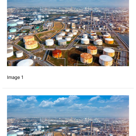
Image 1