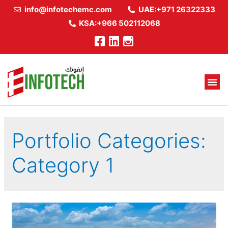
info@infotechemc.com
UAE:+971 26322333
KSA:+966 502112068
Portfolio Categories:
Category 1