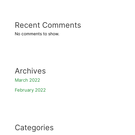
Recent Comments
No comments to show.
Archives
March 2022
February 2022
Categories