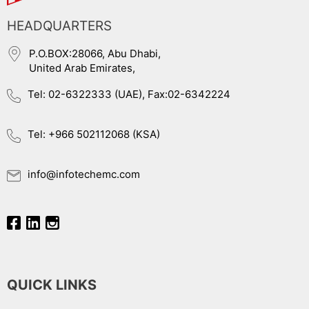
HEADQUARTERS
P.O.BOX:28066, Abu Dhabi,
United Arab Emirates,
Tel: 02-6322333 (UAE), Fax:02-6342224
Tel: +966 502112068 (KSA)
info@infotechemc.com
QUICK LINKS