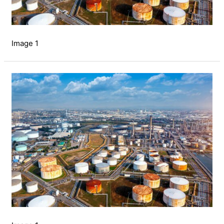
Image 1