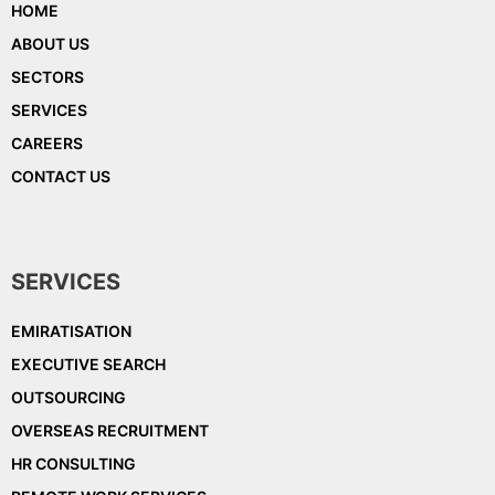
HOME
ABOUT US
SECTORS
SERVICES
CAREERS
CONTACT US
SERVICES
EMIRATISATION
EXECUTIVE SEARCH
OUTSOURCING
OVERSEAS RECRUITMENT
HR CONSULTING