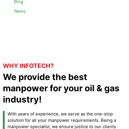
Blog
News
WHY INFOTECH?
We provide the best
manpower for your oil & gas
industry!
With years of experience, we serve as the one-stop
solution for all your manpower requirements. Being a
manpower specialist, we ensure justice to our clients