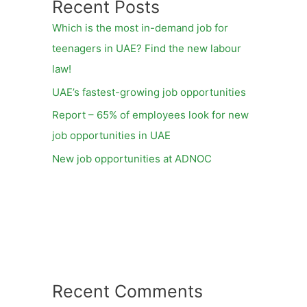
Recent Posts
Which is the most in-demand job for
teenagers in UAE? Find the new labour
law!
UAE’s fastest-growing job opportunities
Report – 65% of employees look for new
job opportunities in UAE
New job opportunities at ADNOC
Recent Comments