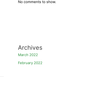
No comments to show.
Archives
March 2022
February 2022