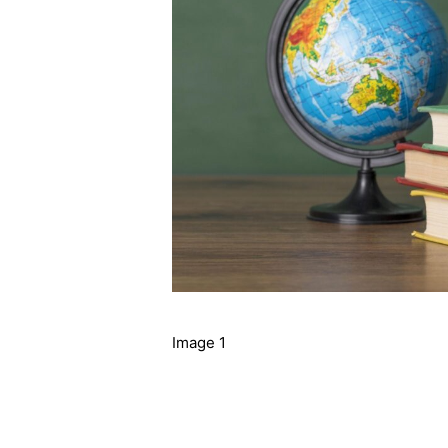
Image 1