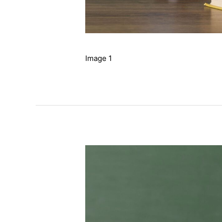
Image 1