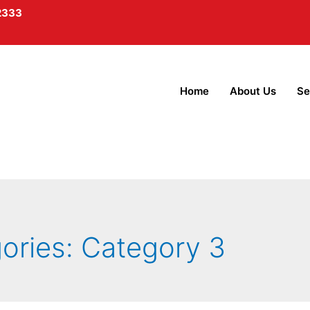
2333
Home
About Us
Se
gories:
Category 3