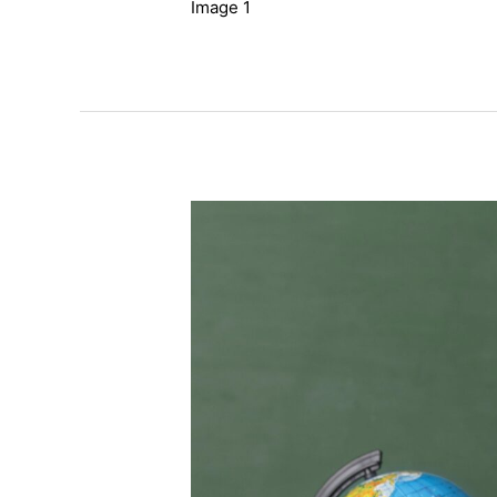
Image 1