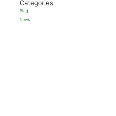
Categories
Blog
News