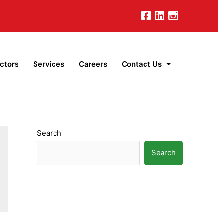
ctors
Services
Careers
Contact Us
Search
Search