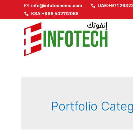
info@infotechemc.com
UAE:+971 2632
KSA:+966 502112068
Portfolio Cate