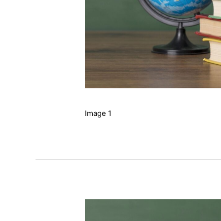
Image 1