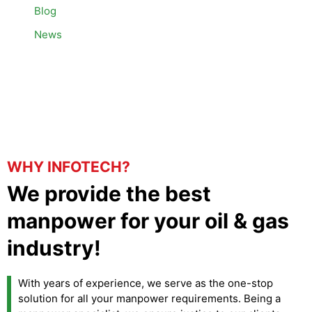
Blog
News
WHY INFOTECH?
We provide the best
manpower for your oil & gas
industry!
With years of experience, we serve as the one-stop
solution for all your manpower requirements. Being a