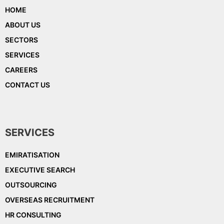
HOME
ABOUT US
SECTORS
SERVICES
CAREERS
CONTACT US
SERVICES
EMIRATISATION
EXECUTIVE SEARCH
OUTSOURCING
OVERSEAS RECRUITMENT
HR CONSULTING