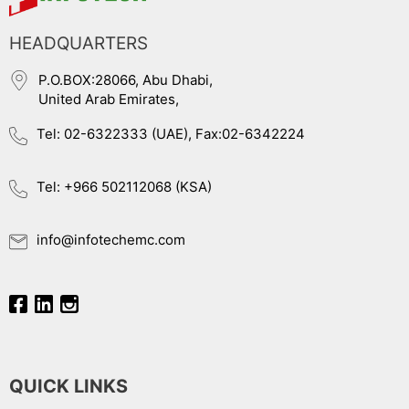
HEADQUARTERS
P.O.BOX:28066, Abu Dhabi,
United Arab Emirates,
Tel: 02-6322333 (UAE), Fax:02-6342224
Tel: +966 502112068 (KSA)
info@infotechemc.com
QUICK LINKS