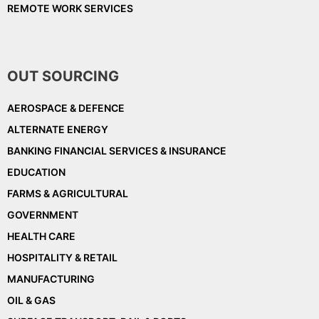
REMOTE WORK SERVICES
OUT SOURCING
AEROSPACE & DEFENCE
ALTERNATE ENERGY
BANKING FINANCIAL SERVICES & INSURANCE
EDUCATION
FARMS & AGRICULTURAL
GOVERNMENT
HEALTH CARE
HOSPITALITY & RETAIL
MANUFACTURING
OIL & GAS