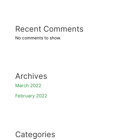
Recent Comments
No comments to show.
Archives
March 2022
February 2022
Categories