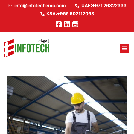
info@infotechemc.com
UAE:+971 26322333
KSA:+966 502112068