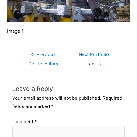
Image 1
←
Previous
Next Portfolio
Portfolio Item
Item
→
Leave a Reply
Your email address will not be published.
Required
fields are marked
*
Comment
*