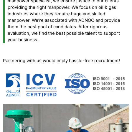
manpower specialist, we ensure justice to our clients
providing the right manpower. We focus on oil & gas
industries where they require huge and skilled
manpower. We’re associated with ADNOC and provide
them the best pool of candidates. After rigorous
evaluation, we find the best possible talent to support
your business.
Partnering with us would imply hassle-free recruitment!