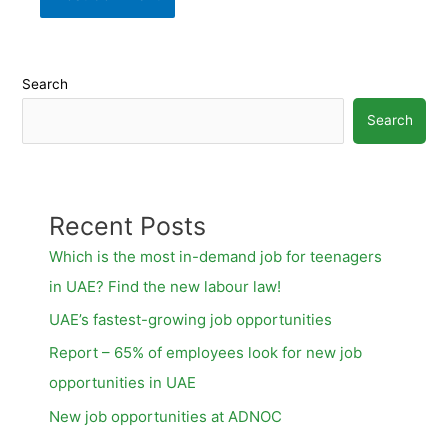
Search
Search
Recent Posts
Which is the most in-demand job for teenagers
in UAE? Find the new labour law!
UAE’s fastest-growing job opportunities
Report – 65% of employees look for new job
opportunities in UAE
New job opportunities at ADNOC